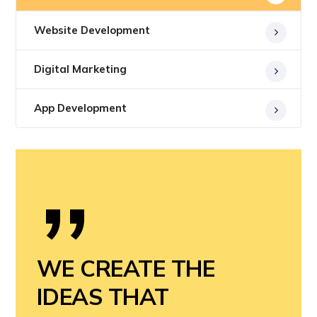
Website Development
Digital Marketing
App Development
”
WE CREATE THE
IDEAS THAT