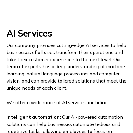
AI Services
Our company provides cutting-edge AI services to help
businesses of all sizes transform their operations and
take their customer experience to the next level. Our
team of experts has a deep understanding of machine
learning, natural language processing, and computer
vision, and can provide tailored solutions that meet the
unique needs of each client.
We offer a wide range of AI services, including:
Intelligent automation:
Our AI-powered automation
solutions can help businesses automate tedious and
repetitive tasks, allowing employees to focus on