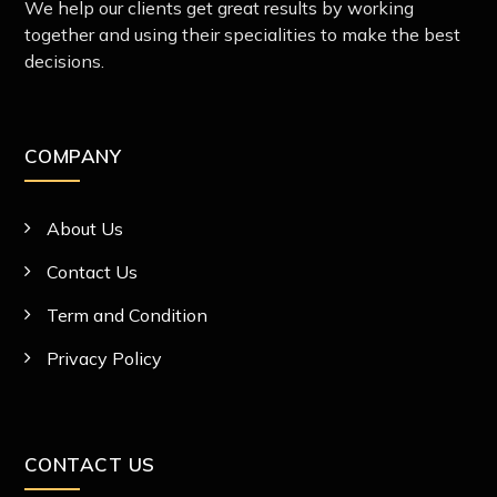
We help our clients get great results by working
together and using their specialities to make the best
decisions.
COMPANY
About Us
Contact Us
Term and Condition
Privacy Policy
CONTACT US