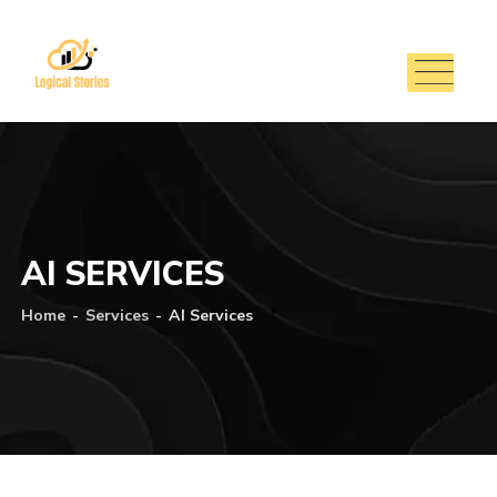
AI SERVICES
Home
-
Services
-
AI Services