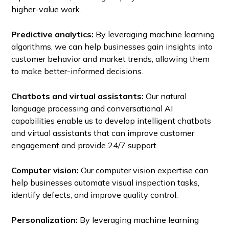
higher-value work.
Predictive analytics:
By leveraging machine learning
algorithms, we can help businesses gain insights into
customer behavior and market trends, allowing them
to make better-informed decisions.
Chatbots and virtual assistants:
Our natural
language processing and conversational AI
capabilities enable us to develop intelligent chatbots
and virtual assistants that can improve customer
engagement and provide 24/7 support.
Computer vision:
Our computer vision expertise can
help businesses automate visual inspection tasks,
identify defects, and improve quality control.
Personalization:
By leveraging machine learning