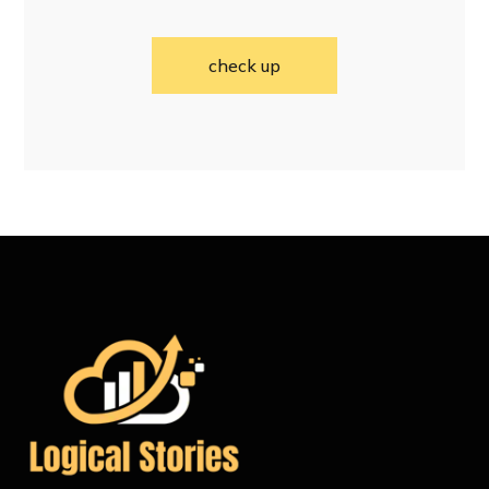
check up