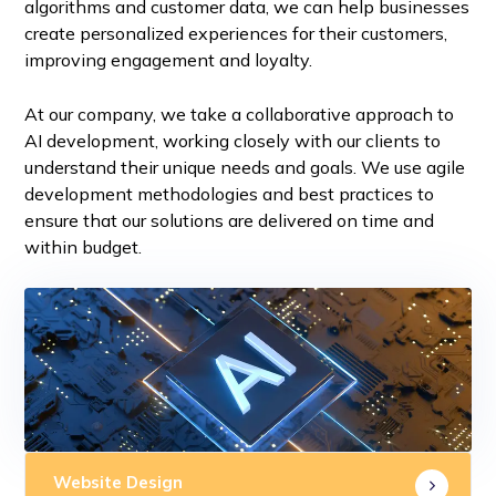
algorithms and customer data, we can help businesses
create personalized experiences for their customers,
improving engagement and loyalty.
At our company, we take a collaborative approach to
AI development, working closely with our clients to
understand their unique needs and goals. We use agile
development methodologies and best practices to
ensure that our solutions are delivered on time and
within budget.
Website Design