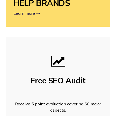
HELP BRANDS
Learn more
Free SEO Audit
Receive 5 point evaluation covering 60 major
aspects.